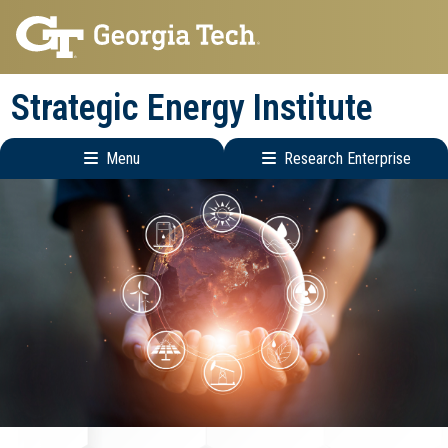
Skip
Skip
to
to
main
main
Strategic Energy Institute
navigation
content
Menu
Research Enterprise
Main
Research
navigation
Enterprise
Menu