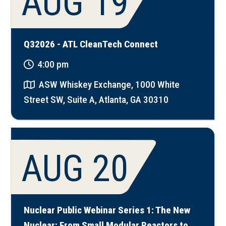
AUG 19
Q32026 - ATL CleanTech Connect
4:00 pm
ASW Whiskey Exchange, 1000 White
Street SW, Suite A, Atlanta, GA 30310
AUG 20
Nuclear Public Webinar Series 1: The New
Nuclear: From Small Modular Reactors to