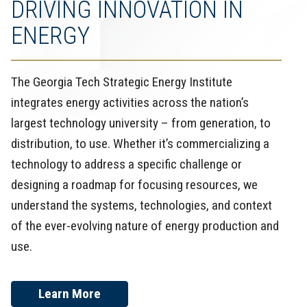
DRIVING INNOVATION IN
ENERGY
The Georgia Tech Strategic Energy Institute
integrates energy activities across the nation’s
largest technology university – from generation, to
distribution, to use. Whether it’s commercializing a
technology to address a specific challenge or
designing a roadmap for focusing resources, we
understand the systems, technologies, and context
of the ever-evolving nature of energy production and
use.
Learn More