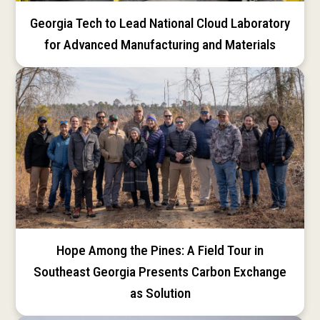
Georgia Tech to Lead National Cloud Laboratory
for Advanced Manufacturing and Materials
Hope Among the Pines: A Field Tour in
Southeast Georgia Presents Carbon Exchange
as Solution