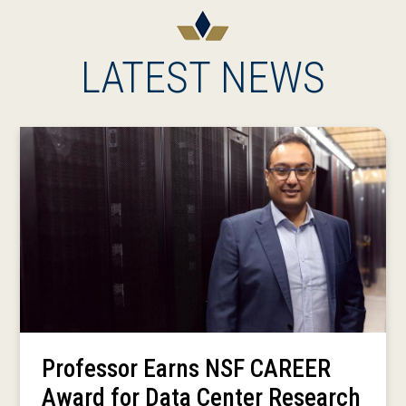
LATEST NEWS
Professor Earns NSF CAREER
Award for Data Center Research