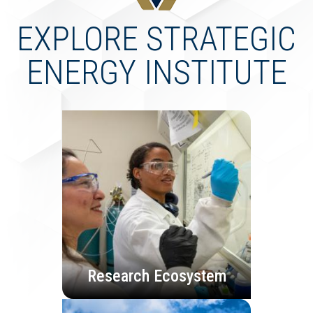
EXPLORE STRATEGIC
ENERGY INSTITUTE
Research Ecosystem