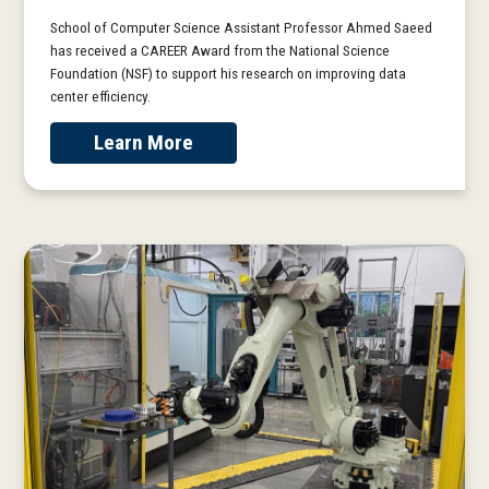
School of Computer Science Assistant Professor Ahmed Saeed
has received a CAREER Award from the National Science
Foundation (NSF) to support his research on improving data
center efficiency.
Learn More