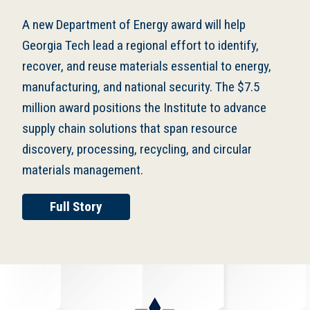
A new Department of Energy award will help
Georgia Tech lead a regional effort to identify,
recover, and reuse materials essential to energy,
manufacturing, and national security. The $7.5
million award positions the Institute to advance
supply chain solutions that span resource
discovery, processing, recycling, and circular
materials management.
Full Story