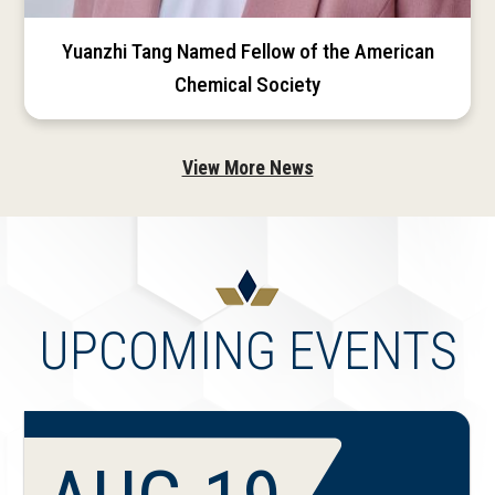
Yuanzhi Tang Named Fellow of the American
Chemical Society
View More News
UPCOMING EVENTS