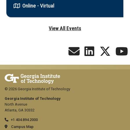
Online - Virtual
View All Events
© 2026 Georgia Institute of Technology
Georgia Institute of Technology
North Avenue
Atlanta, GA 30332
+1 404.894.2000
Campus Map