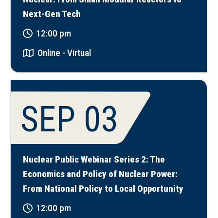
Next-Gen Tech
12:00 pm
Online - Virtual
SEP 03
Nuclear Public Webinar Series 2: The
Economics and Policy of Nuclear Power:
From National Policy to Local Opportunity
12:00 pm