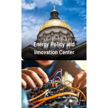
Energy Policy and
Innovation Center