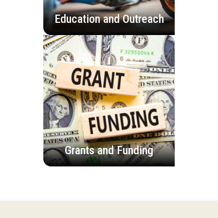
Education and Outreach
Grants and Funding