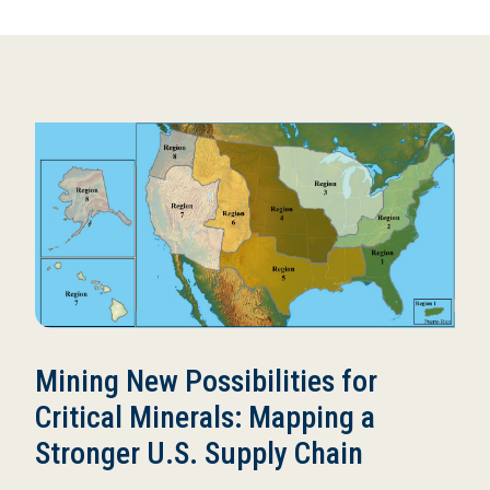
Mining New Possibilities for
Critical Minerals: Mapping a
Stronger U.S. Supply Chain