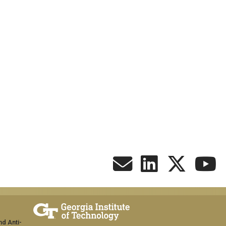
nd Anti-