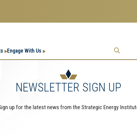
Research
Research Enterprise
ts
Engage With Us
Enterprise
Menu
NEWSLETTER SIGN UP
Sign up for the latest news from the Strategic Energy Institut