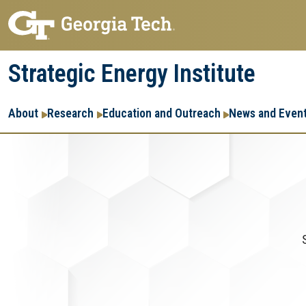
Skip
Skip
to
to
main
main
Strategic Energy Institute
navigation
content
Main
About
Research
Education and Outreach
News and Even
navigation