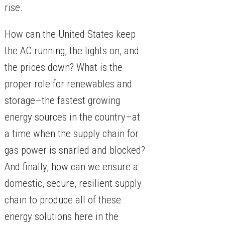
rise.
​How can the United States keep
the AC running, the lights on, and
the prices down? What is the
proper role for renewables and
storage–the fastest growing
energy sources in the country–at
a time when the supply chain for
gas power is snarled and blocked?
And finally, how can we ensure a
domestic, secure, resilient supply
chain to produce all of these
energy solutions here in the