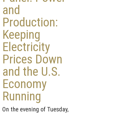
and
Production:
Keeping
Electricity
Prices Down
and the U.S.
Economy
Running
On the evening of Tuesday,