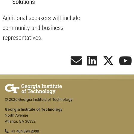
Solutions
​Additional speakers will include
community and business
representatives.
© 2026 Georgia Institute of Technology
Georgia Institute of Technology
North Avenue
Atlanta, GA 30332
+1 404.894.2000