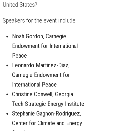
United States?
​Speakers for the event include:
​Noah Gordon, Carnegie
Endowment for International
Peace
​Leonardo Martinez-Diaz,
Carnegie Endowment for
International Peace
​Christine Conwell, Georgia
Tech Strategic Energy Institute
​Stephanie Gagnon-Rodriguez,
Center for Climate and Energy