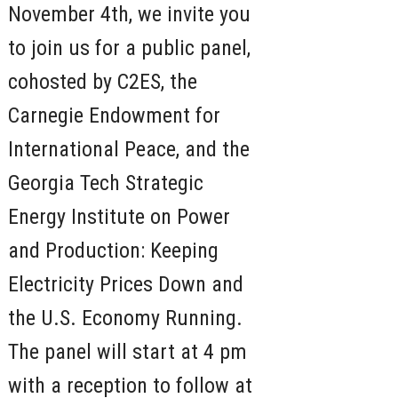
November 4th, we invite you
to join us for a public panel,
cohosted by C2ES, the
Carnegie Endowment for
International Peace, and the
Georgia Tech Strategic
Energy Institute on Power
and Production: Keeping
Electricity Prices Down and
the U.S. Economy Running.
The panel will start at 4 pm
with a reception to follow at