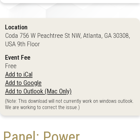
Location
Coda 756 W Peachtree St NW, Atlanta, GA 30308,
USA 9th Floor
Event Fee
Free
Add to iCal
Add to Google
Add to Outlook (Mac Only)
(Note: This download will not currently work on windows outlook.
We are working to correct the issue.)
Panel: Power