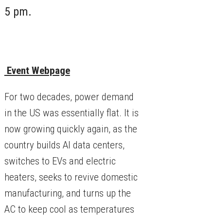
5 pm.
Event Webpage
​For two decades, power demand
in the US was essentially flat. It is
now growing quickly again, as the
country builds AI data centers,
switches to EVs and electric
heaters, seeks to revive domestic
manufacturing, and turns up the
AC to keep cool as temperatures