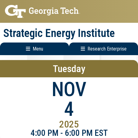
Skip
Skip
to
to
main
main
Strategic Energy Institute
navigation
content
Menu
Research Enterprise
Main
Research
Tuesday
navigation
Enterprise
Menu
NOV
4
2025
4:00 PM - 6:00 PM EST