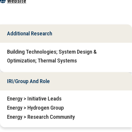
Website
Additional Research
Building Technologies; System Design &
Optimization; Thermal Systems
IRI/Group And Role
Energy > Initiative Leads
Energy > Hydrogen Group
Energy > Research Community