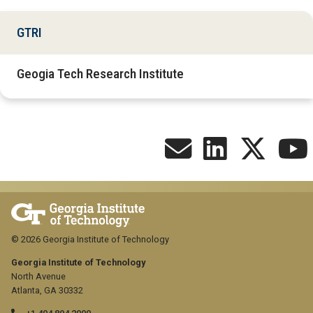
GTRI
Geogia Tech Research Institute
© 2026 Georgia Institute of Technology
Georgia Institute of Technology
North Avenue
Atlanta, GA 30332