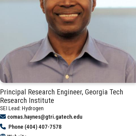
Principal Research Engineer, Georgia Tech
Research Institute
SEI Lead: Hydrogen
comas.haynes@gtri.gatech.edu
Phone
(404) 407-7578