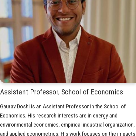
Assistant Professor, School of Economics
Gaurav Doshi is an Assistant Professor in the School of
Economics. His research interests are in energy and
environmental economics, empirical industrial organization,
and applied econometrics. His work focuses on the impacts