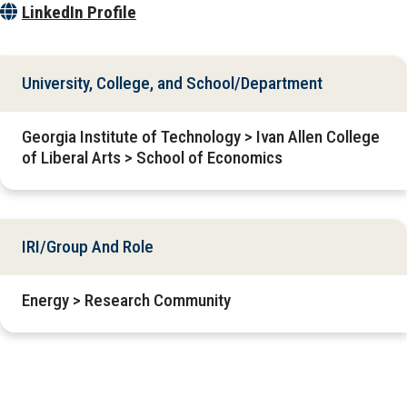
LinkedIn Profile
University, College, and School/Department
Georgia Institute of Technology > Ivan Allen College
of Liberal Arts > School of Economics
IRI/Group And Role
Energy > Research Community