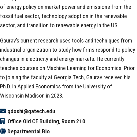
of energy policy on market power and emissions from the
fossil fuel sector, technology adoption in the renewable
sector, and transition to renewable energy in the US.
Gaurav’s current research uses tools and techniques from
industrial organization to study how firms respond to policy
changes in electricity and energy markets. He currently
teaches courses on Machine Learning for Economics. Prior
to joining the faculty at Georgia Tech, Gaurav received his
Ph.D. in Applied Economics from the University of
Wisconsin Madison in 2023.
gdoshi@gatech.edu
Office
Old CE Building, Room 210
Departmental Bio