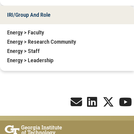
IRI/Group And Role
Energy > Faculty
Energy > Research Community
Energy > Staff
Energy > Leadership