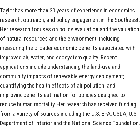
Taylor has more than 30 years of experience in economics
research, outreach, and policy engagement in the Southeast.
Her research focuses on policy evaluation and the valuation
of natural resources and the environment, including
measuring the broader economic benefits associated with
improved air, water, and ecosystem quality. Recent
applications include understanding the land-use and
community impacts of renewable energy deployment;
quantifying the health effects of air pollution; and
improving benefits estimation for policies designed to
reduce human mortality. Her research has received funding
from a variety of sources including the U.S. EPA, USDA, U.S.
Department of Interior and the National Science Foundation.