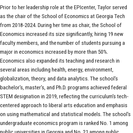
Prior to her leadership role at the EPIcenter, Taylor served
as the chair of the School of Economics at Georgia Tech
from 2018-2024. During her time as chair, the School of
Economics increased its size significantly, hiring 19 new
faculty members, and the number of students pursuing a
major in economics increased by more than 50%.
Economics also expanded its teaching and research in
several areas including health, energy, environment,
globalization, theory, and data analytics. The school’s
bachelor’s, master’s, and Ph.D. programs achieved federal
STEM designation in 2019, reflecting the curriculum’s tech-
centered approach to liberal arts education and emphasis
on using mathematical and statistical models. The school’s
undergraduate economics program is ranked No. 1 among
public universities in Georgia and No. 21 among public