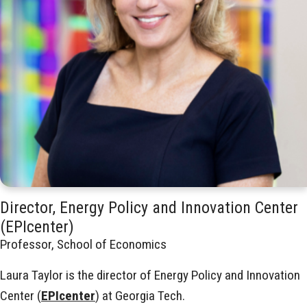
Director, Energy Policy and Innovation Center
(EPIcenter)
Professor, School of Economics
Laura Taylor is the director of Energy Policy and Innovation
Center (
EPIcenter
) at Georgia Tech.