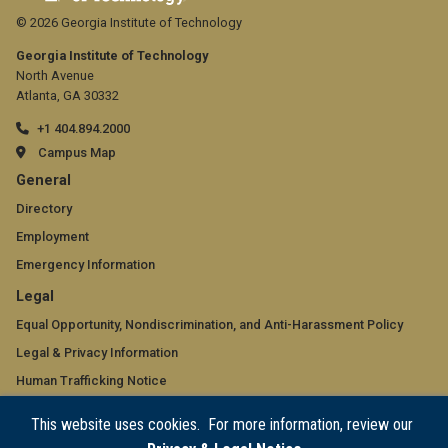
© 2026 Georgia Institute of Technology
Georgia Institute of Technology
North Avenue
Atlanta, GA 30332
+1 404.894.2000
Campus Map
GT
General
official
Directory
Employment
links:
Emergency Information
general
GT
Legal
(required)
official
Equal Opportunity, Nondiscrimination, and Anti-Harassment Policy
Legal & Privacy Information
links:
Human Trafficking Notice
legal
Title IX/Sexual Misconduct
This website uses cookies. For more information, review our
(required)
Hazing Public Disclosures