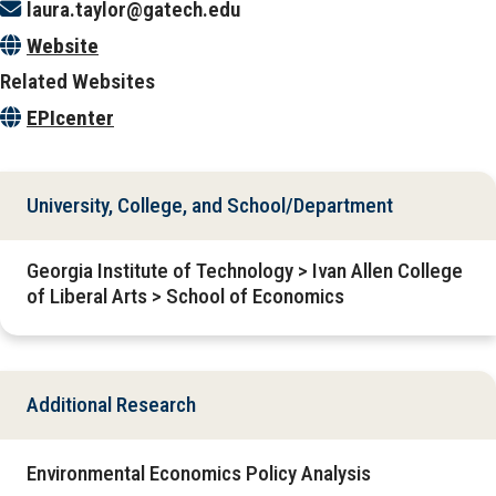
laura.taylor@gatech.edu
Website
Related Websites
EPIcenter
University, College, and School/Department
Georgia Institute of Technology > Ivan Allen College
of Liberal Arts > School of Economics
Additional Research
Environmental Economics Policy Analysis