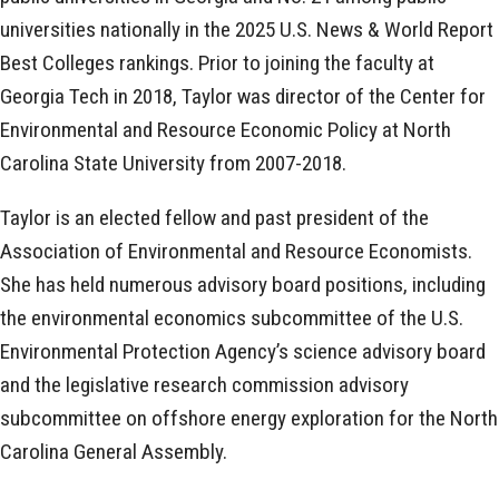
universities nationally in the 2025 U.S. News & World Report
Best Colleges rankings. Prior to joining the faculty at
Georgia Tech in 2018, Taylor was director of the Center for
Environmental and Resource Economic Policy at North
Carolina State University from 2007-2018.
Taylor is an elected fellow and past president of the
Association of Environmental and Resource Economists.
She has held numerous advisory board positions, including
the environmental economics subcommittee of the U.S.
Environmental Protection Agency’s science advisory board
and the legislative research commission advisory
subcommittee on offshore energy exploration for the North
Carolina General Assembly.