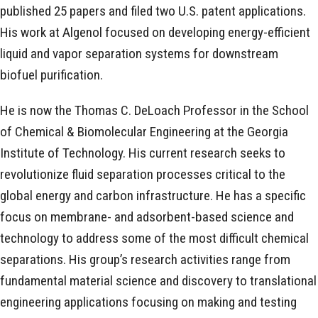
published 25 papers and filed two U.S. patent applications.
His work at Algenol focused on developing energy-efficient
liquid and vapor separation systems for downstream
biofuel purification.
He is now the Thomas C. DeLoach Professor in the School
of Chemical & Biomolecular Engineering at the Georgia
Institute of Technology. His current research seeks to
revolutionize fluid separation processes critical to the
global energy and carbon infrastructure. He has a specific
focus on membrane- and adsorbent-based science and
technology to address some of the most difficult chemical
separations. His group’s research activities range from
fundamental material science and discovery to translational
engineering applications focusing on making and testing