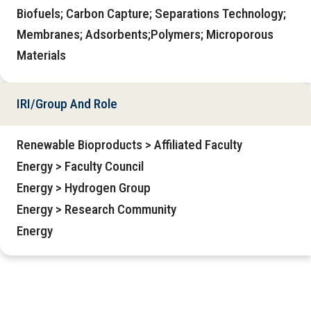
Biofuels; Carbon Capture; Separations Technology;
Membranes; Adsorbents;Polymers; Microporous
Materials
IRI/Group And Role
Renewable Bioproducts > Affiliated Faculty
Energy > Faculty Council
Energy > Hydrogen Group
Energy > Research Community
Energy