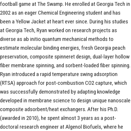
football game at The Swamp. He enrolled at Georgia Tech in
2002 as an eager Chemical Engineering student and has
been a Yellow Jacket at heart ever since. During his studies
at Georgia Tech, Ryan worked on research projects as
diverse as ab initio quantum mechanical methods to
estimate molecular binding energies, fresh Georgia peach
preservation, composite spinneret design, dual-layer hollow
fiber membrane spinning, and sorbent-loaded fiber spinning.
Ryan introduced a rapid temperature swing adsorption
(RTSA) approach for post-combustion CO2 capture, which
was successfully demonstrated by adapting knowledge
developed in membrane science to design unique nanoscale
composite adsorbent/heat exchangers. After his Ph.D.
(awarded in 2010), he spent almost 3 years as a post-
doctoral research engineer at Algenol Biofuels, where he