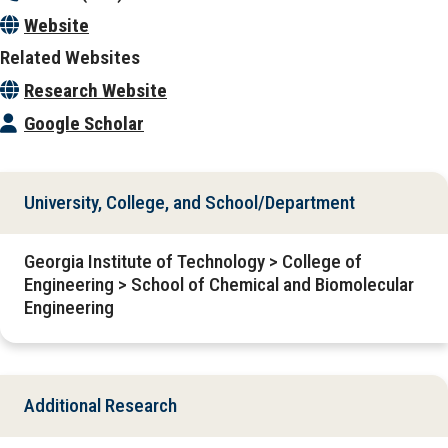
Website
Related Websites
Research Website
Google Scholar
University, College, and School/Department
Georgia Institute of Technology > College of
Engineering > School of Chemical and Biomolecular
Engineering
Additional Research