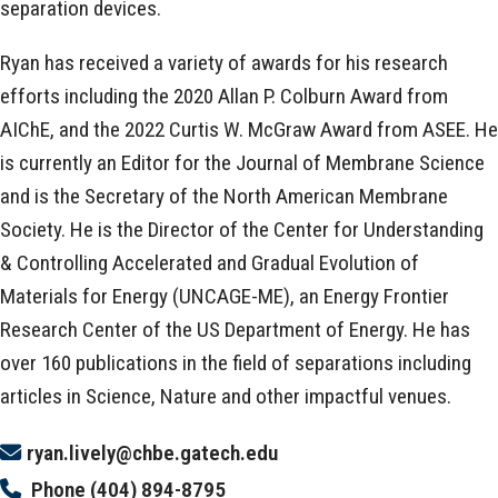
separation devices.
Ryan has received a variety of awards for his research
efforts including the 2020 Allan P. Colburn Award from
AIChE, and the 2022 Curtis W. McGraw Award from ASEE. He
is currently an Editor for the Journal of Membrane Science
and is the Secretary of the North American Membrane
Society. He is the Director of the Center for Understanding
& Controlling Accelerated and Gradual Evolution of
Materials for Energy (UNCAGE-ME), an Energy Frontier
Research Center of the US Department of Energy. He has
over 160 publications in the field of separations including
articles in Science, Nature and other impactful venues.
ryan.lively@chbe.gatech.edu
Phone
(404) 894-8795