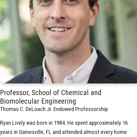
Professor, School of Chemical and
Biomolecular Engineering
Thomas C. DeLoach Jr. Endowed Professorship
Ryan Lively was born in 1984. He spent approximately 16
years in Gainesville, FL and attended almost every home