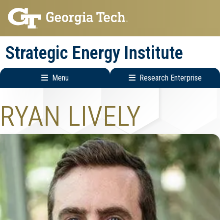
Skip
Skip
to
to
main
main
Strategic Energy Institute
navigation
content
Menu
Research Enterprise
Main
Research
RYAN LIVELY
navigation
Enterprise
Menu